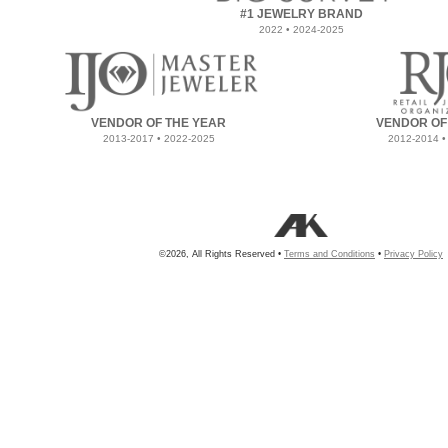
#1 JEWELRY BRAND
2022 • 2024-2025
VENDOR OF THE YEAR
VENDOR OF
2013-2017 • 2022-2025
2012-2014 •
©2026, All Rights Reserved •
Terms and Conditions
•
Privacy Policy