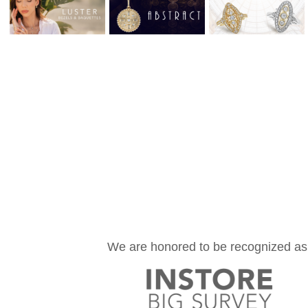
We are honored to be recognized as