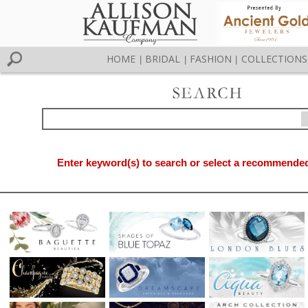
HOME
BRIDAL
FASHION
COLLECTIONS
|
|
|
Enter keyword(s) to search or select a recommended