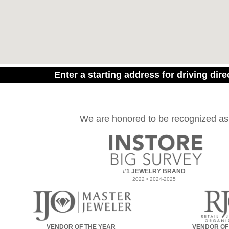
Enter a starting address for driving dire
We are honored to be recognized as
#1 JEWELRY BRAND
2022 • 2024-2025
VENDOR OF THE YEAR
VENDOR OF