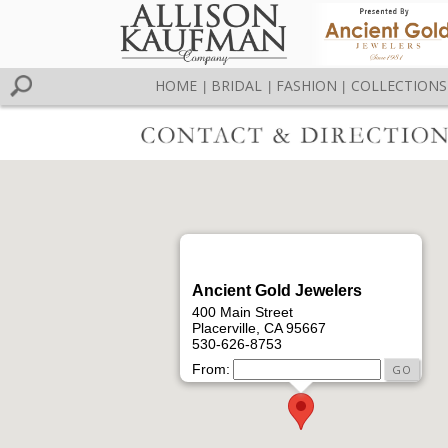
HOME
BRIDAL
FASHION
COLLECTIONS
|
|
|
Ancient Gold Jewelers
400 Main Street
Placerville, CA 95667
530-626-8753
From: