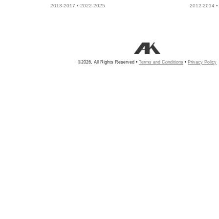
2013-2017 • 2022-2025
2012-2014 •
©2026, All Rights Reserved •
Terms and Conditions
•
Privacy Policy