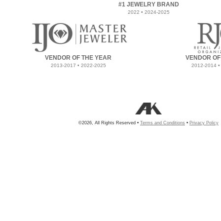
#1 JEWELRY BRAND
2022 • 2024-2025
VENDOR OF THE YEAR
VENDOR OF
2013-2017 • 2022-2025
2012-2014 •
©2026, All Rights Reserved •
Terms and Conditions
•
Privacy Policy