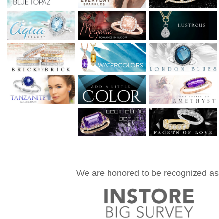
We are honored to be recognized as