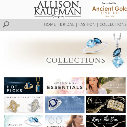
HOME
BRIDAL
FASHION
COLLECTIONS
|
|
|