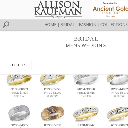
HOME
BRIDAL
FASHION
COLLECTIONS
|
|
|
MENS WEDDING
FILTER
G138-86693
B138-85775
M234-33056
D233-44902
PRICE $7,524
PRICE $6,090
PRICE $6,618
PRICE $5,970
0.33 TW
0.20 TW
0.46 TW
0.16 TW
G230-64865
K138-85738
F138-86647
A138-86639