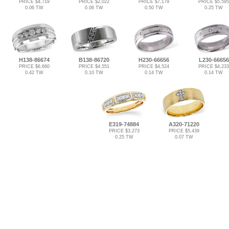
PRICE $4,719
PRICE $2,022
PRICE $7,179
PRICE $5,595
0.06 TW
0.06 TW
0.50 TW
0.25 TW
H138-86674
B138-86720
H230-66656
L230-66656
PRICE $6,660
PRICE $4,551
PRICE $4,524
PRICE $4,233
0.42 TW
0.10 TW
0.14 TW
0.14 TW
E319-74884
A320-71220
PRICE $3,273
PRICE $5,439
0.25 TW
0.07 TW