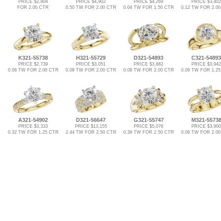
PRICE $2,904
PRICE $4,902
PRICE $4,269
PRICE $3,402
FOR 2.00 CTR
0.50 TW FOR 2.00 CTR
0.04 TW FOR 1.50 CTR
0.12 TW FOR 2.0
K321-55738
H321-55729
D321-54893
C321-54893
PRICE $2,739
PRICE $3,051
PRICE $3,882
PRICE $3,942
0.06 TW FOR 2.00 CTR
0.08 TW FOR 2.00 CTR
0.08 TW FOR 2.00 CTR
0.09 TW FOR 1.2
A321-54902
D321-56647
G321-55747
M321-5573
PRICE $3,333
PRICE $13,155
PRICE $5,076
PRICE $3,900
0.32 TW FOR 1.25 CTR
2.44 TW FOR 2.50 CTR
0.38 TW FOR 2.50 CTR
0.06 TW FOR 2.0