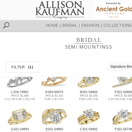
HOME
BRIDAL
FASHION
COLLECTIONS
|
|
|
SEMI MOUNTINGS
Signature Bri
FILTER
(1)
L319-74901
K320-69374
B321-54902
F321-54902
PRICE $1,869
PRICE $1,416
PRICE $2,256
PRICE $3,906
0.12 TW FOR 1.50 CTR
FOR 1.50 CTR
FOR 2.00 CTR
0.33 TW FOR 2.0
G321-54893
E321-54893
C321-54902
F321-55738