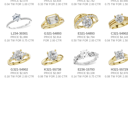
PRICE $2,079
PRICE $3,816
PRICE $2,742
PRICE $5,640
0.04 TW FOR 1.00 CTR
0.33 TW FOR 2.00 CTR
0.09 TW FOR 2.00 CTR
0.75 TW FOR 1.5
L234-30301
G321-54893
E321-54893
C321-54902
PRICE $1,866
PRICE $2,814
PRICE $4,794
PRICE $4,143
0.16 TW FOR 0.75 CTR
FOR 2.00 CTR
0.50 TW FOR 2.00 CTR
0.04 TW FOR 1.5
G321-54902
K321-55738
E236-15793
H321-55729
PRICE $2,925
PRICE $2,667
PRICE $3,108
PRICE $2,970
0.16 TW FOR 2.00 CTR
0.06 TW FOR 2.00 CTR
0.14 TW FOR 0.75 CTR
0.08 TW FOR 2.0