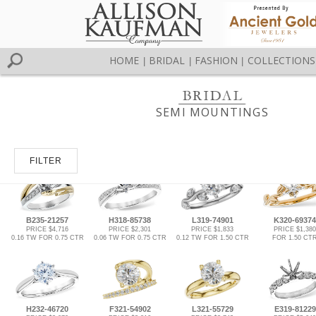
HOME
BRIDAL
FASHION
COLLECTIONS
|
|
|
SEMI MOUNTINGS
FILTER
B235-21257
H318-85738
L319-74901
K320-69374
PRICE $4,716
PRICE $2,301
PRICE $1,833
PRICE $1,380
0.16 TW FOR 0.75 CTR
0.06 TW FOR 0.75 CTR
0.12 TW FOR 1.50 CTR
FOR 1.50 CT
H232-46720
F321-54902
L321-55729
E319-81229