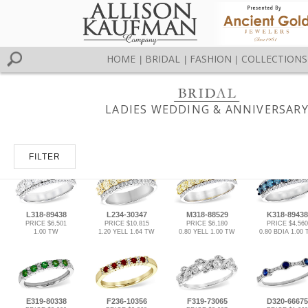
HOME
BRIDAL
FASHION
COLLECTIONS
|
|
|
LADIES WEDDING & ANNIVERSAR
FILTER
L318-89438
L234-30347
M318-88529
K318-89438
PRICE $6,501
PRICE $10,815
PRICE $6,180
PRICE $4,560
1.00 TW
1.20 YELL 1.64 TW
0.80 YELL 1.00 TW
0.80 BDIA 1.00
E319-80338
F236-10356
F319-73065
D320-66675