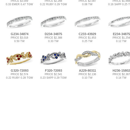
PRICE $3,009
PRICE $2,268
PRICE $2,097
PRICE $1,668
0.33 EMER 0.47 TGW
0.22 RUBY 0.29 TGW
0.08 TW
0.16 SAPP 0.25
G234-34874
D234-34875
C233-43929
E234-34875
PRICE $3,018
PRICE $2,388
PRICE $1,953
PRICE $1,254
0.50 TW
0.33 TW
0.25 TW
0.12 TW
G320-72093
F320-72093
A229-80311
H236-15802
PRICE $2,574
PRICE $2,541
PRICE $2,136
PRICE $2,367
0.22 RUBY 0.28 TGW
0.23 SAPP 0.29 TGW
0.10 TW
0.14 TW