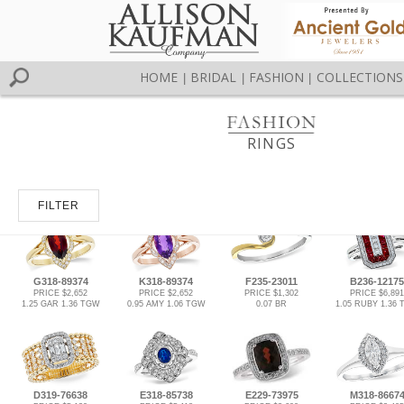
HOME
BRIDAL
FASHION
COLLECTIONS
|
|
|
RINGS
FILTER
G318-89374
K318-89374
F235-23011
B236-12175
PRICE $2,652
PRICE $2,652
PRICE $1,302
PRICE $6,891
1.25 GAR 1.36 TGW
0.95 AMY 1.06 TGW
0.07 BR
1.05 RUBY 1.36
D319-76638
E318-85738
E229-73975
M318-8667