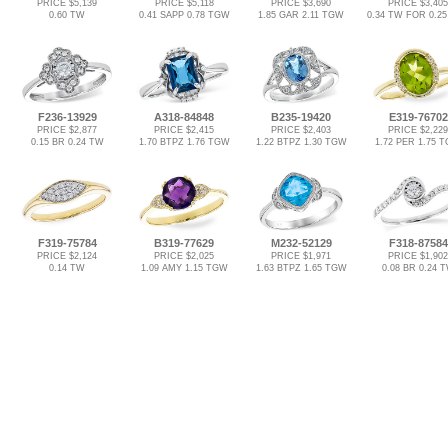
PRICE $5,139
PRICE $5,118
PRICE $3,690
PRICE $3,405
0.60 TW
0.41 SAPP 0.78 TGW
1.85 GAR 2.11 TGW
0.34 TW FOR 0.2
F236-13929
A318-84848
B235-19420
E319-76702
PRICE $2,877
PRICE $2,415
PRICE $2,403
PRICE $2,229
0.15 BR 0.24 TW
1.70 BTPZ 1.76 TGW
1.22 BTPZ 1.30 TGW
1.72 PER 1.75 
F319-75784
B319-77629
M232-52129
F318-87584
PRICE $2,124
PRICE $2,025
PRICE $1,971
PRICE $1,902
0.14 TW
1.09 AMY 1.15 TGW
1.63 BTPZ 1.65 TGW
0.08 BR 0.24 