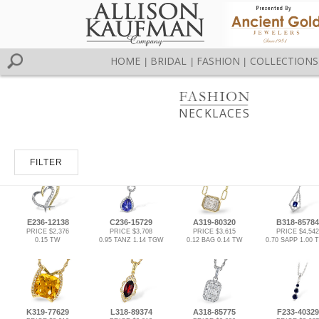
HOME
BRIDAL
FASHION
COLLECTIONS
|
|
|
NECKLACES
FILTER
E236-12138
C236-15729
A319-80320
B318-85784
PRICE $2,376
PRICE $3,708
PRICE $3,615
PRICE $4,542
0.15 TW
0.95 TANZ 1.14 TGW
0.12 BAG 0.14 TW
0.70 SAPP 1.00
K319-77629
L318-89374
A318-85775
F233-40329