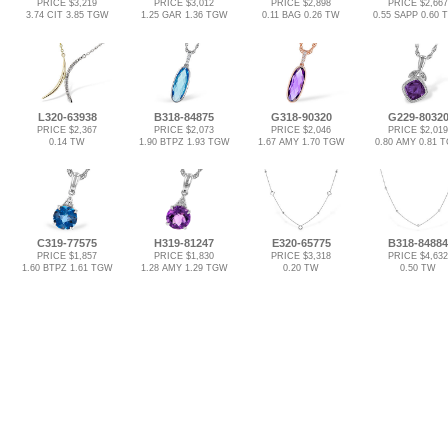
PRICE $3,219
PRICE $3,012
PRICE $2,898
PRICE $2,667
3.74 CIT 3.85 TGW
1.25 GAR 1.36 TGW
0.11 BAG 0.26 TW
0.55 SAPP 0.60
L320-63938
B318-84875
G318-90320
G229-8032
PRICE $2,367
PRICE $2,073
PRICE $2,046
PRICE $2,019
0.14 TW
1.90 BTPZ 1.93 TGW
1.67 AMY 1.70 TGW
0.80 AMY 0.81 
C319-77575
H319-81247
E320-65775
B318-84884
PRICE $1,857
PRICE $1,830
PRICE $3,318
PRICE $4,632
1.60 BTPZ 1.61 TGW
1.28 AMY 1.29 TGW
0.20 TW
0.50 TW