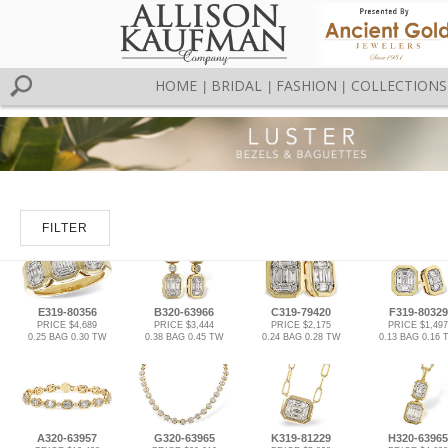
HOME
BRIDAL
FASHION
COLLECTIONS
|
|
|
FILTER
E319-80356
B320-63966
C319-79420
F319-80329
PRICE $4,689
PRICE $3,444
PRICE $2,175
PRICE $1,497
0.25 BAG 0.30 TW
0.38 BAG 0.45 TW
0.24 BAG 0.28 TW
0.13 BAG 0.16 
A320-63957
G320-63965
K319-81229
H320-63965