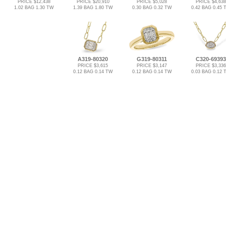
PRICE $12,438
PRICE $20,910
PRICE $5,028
PRICE $4,638
1.02 BAG 1.30 TW
1.39 BAG 1.80 TW
0.30 BAG 0.32 TW
0.42 BAG 0.45 
A319-80320
G319-80311
C320-69393
PRICE $3,615
PRICE $3,147
PRICE $3,336
0.12 BAG 0.14 TW
0.12 BAG 0.14 TW
0.03 BAG 0.12 