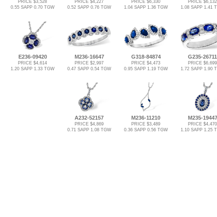
PRICE $3,528
PRICE $4,227
PRICE $6,330
PRICE $6,132
0.55 SAPP 0.70 TGW
0.52 SAPP 0.76 TGW
1.04 SAPP 1.36 TGW
1.08 SAPP 1.41
E236-09420
M236-16647
G318-84874
G235-26711
PRICE $4,614
PRICE $2,997
PRICE $4,473
PRICE $6,699
1.20 SAPP 1.33 TGW
0.47 SAPP 0.54 TGW
0.95 SAPP 1.19 TGW
1.72 SAPP 1.90
A232-52157
M236-11210
M235-1944
PRICE $4,869
PRICE $3,489
PRICE $4,470
0.71 SAPP 1.08 TGW
0.36 SAPP 0.56 TGW
1.10 SAPP 1.25