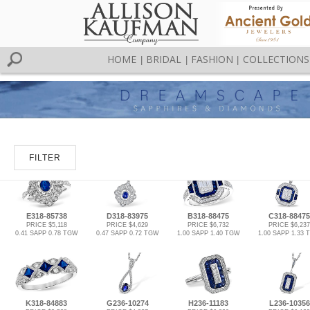
HOME
BRIDAL
FASHION
COLLECTIONS
|
|
|
FILTER
E318-85738
D318-83975
B318-88475
C318-88475
PRICE $5,118
PRICE $4,629
PRICE $6,732
PRICE $6,237
0.41 SAPP 0.78 TGW
0.47 SAPP 0.72 TGW
1.00 SAPP 1.40 TGW
1.00 SAPP 1.33
K318-84883
G236-10274
H236-11183
L236-10356