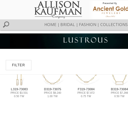
HOME
BRIDAL
FASHION
COLLECTIONS
|
|
|
FILTER
L319-73083
D319-73075
F319-73084
B319-73084
PRICE $3,531
PRICE $9,240
PRICE $7,872
PRICE $7,266
0.50 TW
1.00 TW
0.75 TW
0.50 TW