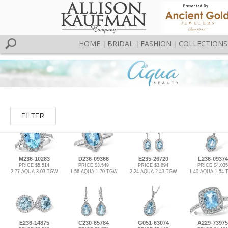
HOME
BRIDAL
FASHION
COLLECTIONS
|
|
|
FILTER
M236-10283
D236-09366
E235-26720
L236-09374
PRICE $5,514
PRICE $3,549
PRICE $3,894
PRICE $4,035
2.77 AQUA 3.03 TGW
1.56 AQUA 1.70 TGW
2.24 AQUA 2.43 TGW
1.40 AQUA 1.54
E236-14875
C230-65784
G051-63074
A229-73975