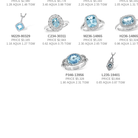
PRICE $2,580
PRICE $5,778
PRICE $5,193
PRICE $4,191
1.28 AQUA 1.46 TGW
3.40 AQUA 3.88 TGW
2.20 AQUA 2.55 TGW
1.05 AQUA 1.31
M229-80329
C234-30311
M236-14865
H236-14865
PRICE $3,165
PRICE $2,943
PRICE $5,220
PRICE $3,324
1.16 AQUA 1.27 TGW
0.62 AQUA 0.75 TGW
2.30 AQUA 2.65 TGW
0.96 AQUA 1.10
F046-13956
L235-19401
PRICE $5,328
PRICE $3,894
1.90 AQUA 2.31 TGW
0.65 AQUA 0.87 TGW