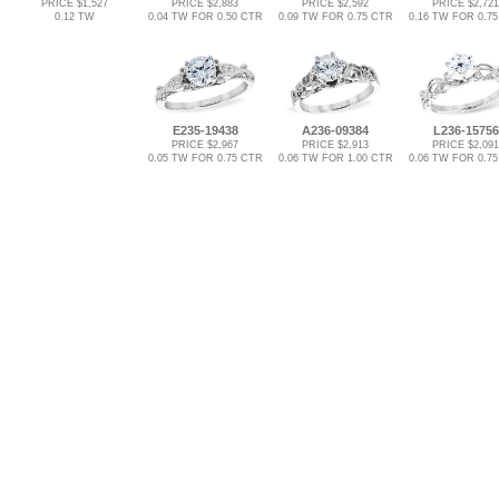
PRICE $1,527
PRICE $2,883
PRICE $2,592
PRICE $2,721
0.12 TW
0.04 TW FOR 0.50 CTR
0.09 TW FOR 0.75 CTR
0.16 TW FOR 0.7
E235-19438
A236-09384
L236-15756
PRICE $2,967
PRICE $2,913
PRICE $2,091
0.05 TW FOR 0.75 CTR
0.06 TW FOR 1.00 CTR
0.06 TW FOR 0.7