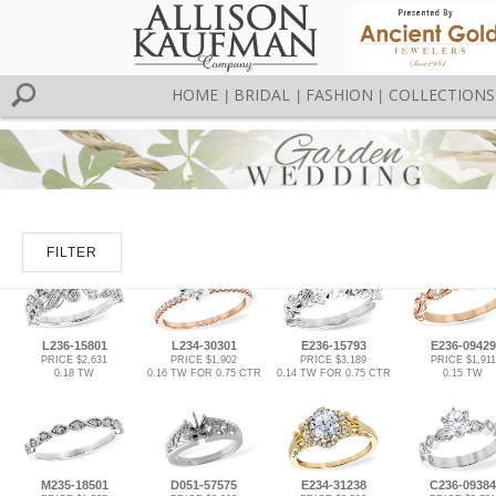
HOME
BRIDAL
FASHION
COLLECTIONS
|
|
|
FILTER
L236-15801
L234-30301
E236-15793
E236-09429
PRICE $2,631
PRICE $1,902
PRICE $3,189
PRICE $1,911
0.18 TW
0.16 TW FOR 0.75 CTR
0.14 TW FOR 0.75 CTR
0.15 TW
M235-18501
D051-57575
E234-31238
C236-09384