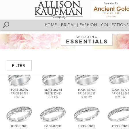
HOME
BRIDAL
FASHION
COLLECTIONS
|
|
|
FILTER
F234-35765
M234-35774
H234-35765
G234-3577
PRICE $6,765
PRICE $5,613
PRICE $4,233
PRICE $2,982
1.00 TW
0.75 TW
0.50 TW
0.25 TW
K138-87611
G138-87611
E138-87611
C138-87611