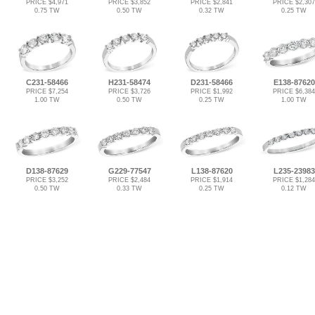
PRICE $4,971
PRICE $3,852
PRICE $2,841
PRICE $2,307
0.75 TW
0.50 TW
0.32 TW
0.25 TW
C231-58466
H231-58474
D231-58466
E138-87620
PRICE $7,254
PRICE $3,726
PRICE $1,992
PRICE $6,384
1.00 TW
0.50 TW
0.25 TW
1.00 TW
D138-87629
G229-77547
L138-87620
L235-23983
PRICE $3,252
PRICE $2,484
PRICE $1,914
PRICE $1,284
0.50 TW
0.33 TW
0.25 TW
0.12 TW