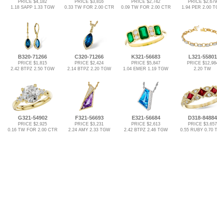
PRICE $4,182
PRICE $3,816
PRICE $2,742
PRICE $2,679
1.18 SAPP 1.33 TGW
0.33 TW FOR 2.00 CTR
0.09 TW FOR 2.00 CTR
1.94 PER 2.00 
B320-71266
C320-71266
K321-56683
L321-55801
PRICE $1,815
PRICE $2,424
PRICE $5,847
PRICE $12,98
2.42 BTPZ 2.50 TGW
2.14 BTPZ 2.20 TGW
1.04 EMER 1.19 TGW
2.20 TW
G321-54902
F321-56693
E321-56684
D318-84884
PRICE $2,925
PRICE $3,231
PRICE $2,613
PRICE $3,657
0.16 TW FOR 2.00 CTR
2.24 AMY 2.33 TGW
2.42 BTPZ 2.46 TGW
0.55 RUBY 0.70