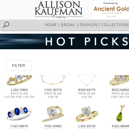
HOME
BRIDAL
FASHION
COLLECTIONS
|
|
|
FILTER
L319-74901
C321-55775
E320-65775
B321-54902
PRICE $1,833
PRICE $1,959
PRICE $3,318
PRICE $2,184
0.12 TW FOR 1.50 CTR
0.06 TW
0.20 TW
FOR 2.00 CT
C321-56675
F321-54902
L321-55729
A321-56648