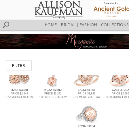
HOME
BRIDAL
FASHION
COLLECTIONS
|
|
|
FILTER
D232-53938
K232-47592
D233-41184
C234-31202
PRICE $2,949
PRICE $3,222
PRICE $3,849
PRICE $2,985
1.62 MORG 1.88 TGW
1.09 MORG 1.26 TGW
2.10 MORG 2.30 TGW
0.90 MORG 1.05
F234-31184