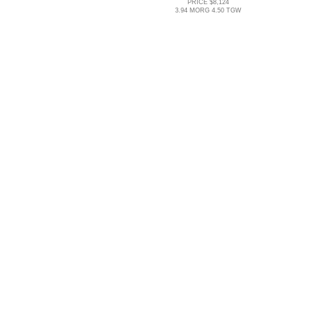
PRICE $8,124
3.94 MORG 4.50 TGW