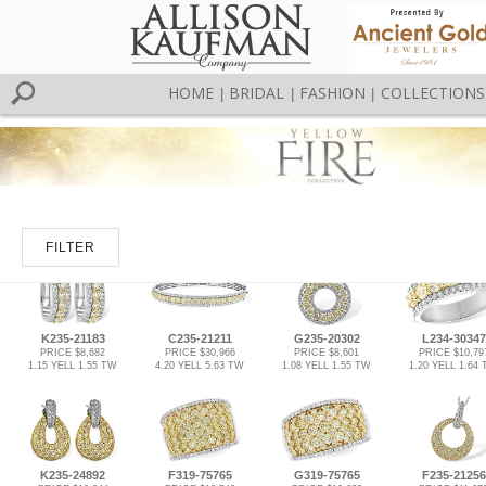
HOME
BRIDAL
FASHION
COLLECTIONS
|
|
|
FILTER
K235-21183
C235-21211
G235-20302
L234-30347
PRICE $8,682
PRICE $30,966
PRICE $8,601
PRICE $10,79
1.15 YELL 1.55 TW
4.20 YELL 5.63 TW
1.08 YELL 1.55 TW
1.20 YELL 1.64
K235-24892
F319-75765
G319-75765
F235-21256