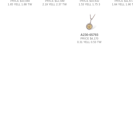
PRICE $10,044
PRICE $12,549
PRICE $10,632
PRICE $11,67
1.65 YELL 1.88 TW
2.19 YELL 2.37 TW
1.53 YELL 1.75 3
1.64 YELL 1.90
A230-65793
PRICE $4,170
0.31 YELL 0.53 TW