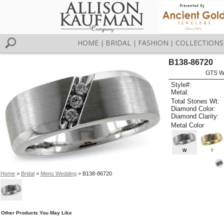
HOME
BRIDAL
FASHION
COLLECTIONS
|
|
|
B138-86720
GTS W
Style#:
Metal:
Total Stones Wt:
Diamond Color:
Diamond Clarity:
Metal Color
W
Y
Home
>
Bridal
>
Mens Wedding
> B138-86720
Other Products You May Like