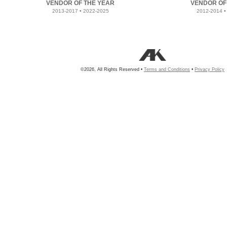
VENDOR OF THE YEAR
VENDOR OF
2013-2017 • 2022-2025
2012-2014 •
©2026, All Rights Reserved •
Terms and Conditions
•
Privacy Policy