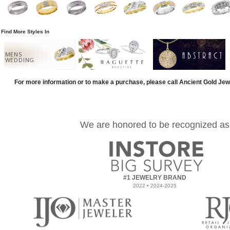
Find More Styles In
MENS
WEDDING
For more information or to make a purchase, please call Ancient Gold Jew
We are honored to be recognized as
#1 JEWELRY BRAND
2022 • 2024-2025