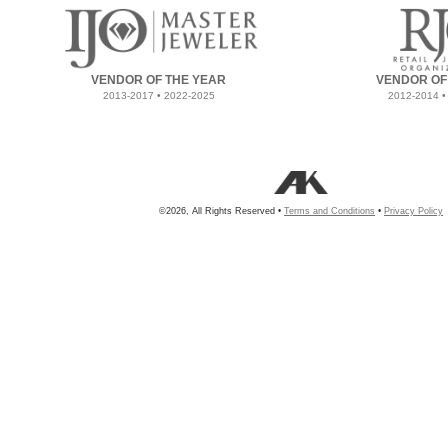
VENDOR OF THE YEAR
VENDOR OF
2013-2017 • 2022-2025
2012-2014 •
©2026, All Rights Reserved •
Terms and Conditions
•
Privacy Policy