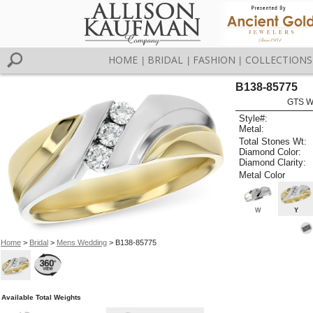
HOME
BRIDAL
FASHION
COLLECTIONS
|
|
|
B138-85775
GTS W
Style#:
Metal:
Total Stones Wt:
Diamond Color:
Diamond Clarity:
Metal Color
W
Y
Home
>
Bridal
>
Mens Wedding
> B138-85775
Available Total Weights