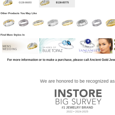
G138-86693
B138-85775
Other Products You May Like
Find More Styles In
MENS
WEDDING
For more information or to make a purchase, please call Ancient Gold Jew
We are honored to be recognized as
#1 JEWELRY BRAND
2022 • 2024-2025