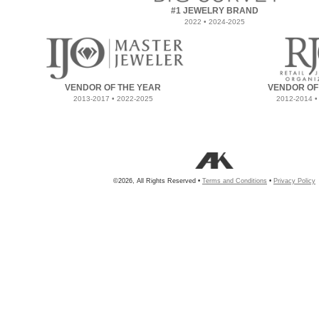
#1 JEWELRY BRAND
2022 • 2024-2025
VENDOR OF THE YEAR
VENDOR OF
2013-2017 • 2022-2025
2012-2014 •
©2026, All Rights Reserved •
Terms and Conditions
•
Privacy Policy