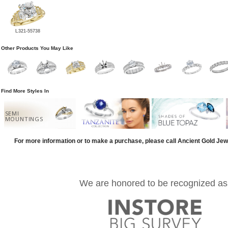
L321-55738
Other Products You May Like
Find More Styles In
SEMI
MOUNTINGS
For more information or to make a purchase, please call Ancient Gold Jew
We are honored to be recognized as