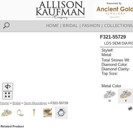
HOME
BRIDAL
FASHION
COLLECTIONS
|
|
|
F321-55729
LDS SEMI DIA R
Style#:
Metal:
Total Stones Wt:
Diamond Color:
Diamond Clarity:
Top Size:
Metal Color
W
Y
Home
>
Bridal
>
Semi Mountings
> F321-55729
Related Product