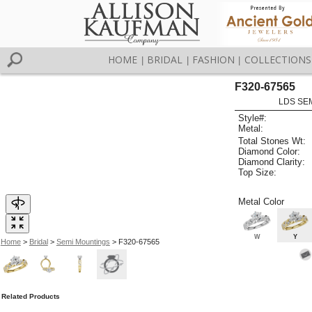
HOME
BRIDAL
FASHION
COLLECTIONS
|
|
|
F320-67565
LDS SEM
Style#:
Metal:
Total Stones Wt:
Diamond Color:
Diamond Clarity:
Top Size:
Metal Color
W
Y
Home
>
Bridal
>
Semi Mountings
> F320-67565
Related Products