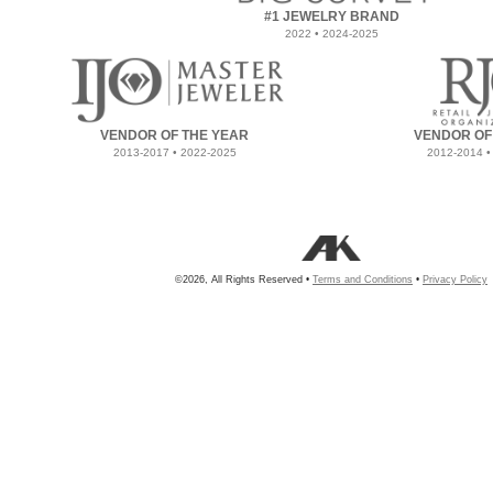
#1 JEWELRY BRAND
2022 • 2024-2025
VENDOR OF THE YEAR
VENDOR OF
2013-2017 • 2022-2025
2012-2014 •
©2026, All Rights Reserved •
Terms and Conditions
•
Privacy Policy