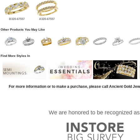
B320-67557
A320-67557
Other Products You May Like
Find More Styles In
SEMI
MOUNTINGS
For more information or to make a purchase, please call Ancient Gold Jew
We are honored to be recognized as