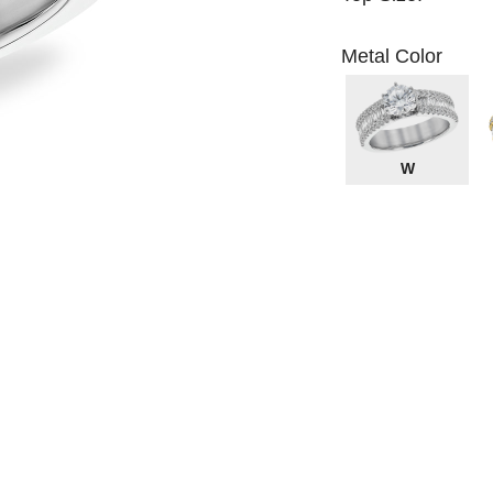
Metal Color
W