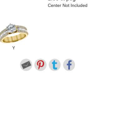
Center Not Included
Y