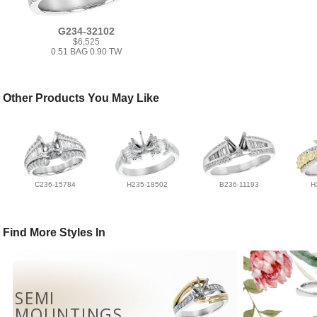
G234-32102
$6,525
0.51 BAG 0.90 TW
Other Products You May Like
C236-15784
H235-18502
B236-11193
H
Find More Styles In
SEMI
MOUNTINGS