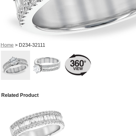
Home
> D234-32111
Related Product