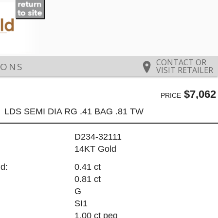
CONTACT OR
IONS
VISIT RETAILER
$7,062
PRICE
LDS SEMI DIA RG .41 BAG .81 TW
D234-32111
14KT Gold
d:
0.41 ct
0.81 ct
G
SI1
1.00 ct peg