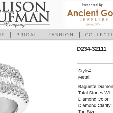
|
|
|
ME
BRIDAL
FASHION
COLLECT
D234-32111
Style#:
Metal:
Baguette Diamon
Total Stones Wt:
Diamond Color:
Diamond Clarity:
Top Size: