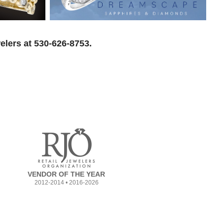
elers at 530-626-8753.
VENDOR OF THE YEAR
2012-2014 • 2016-2026