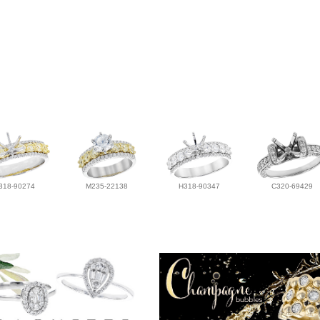
318-90274
M235-22138
H318-90347
C320-69429