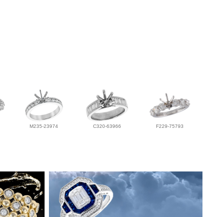
M235-23974
C320-63966
F229-75793