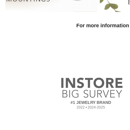
For more information 
#1 JEWELRY BRAND
2022 • 2024-2025