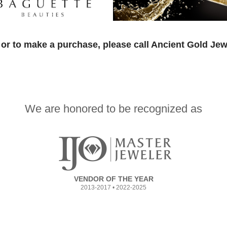
or to make a purchase, please call Ancient Gold Jew
We are honored to be recognized as
VENDOR OF THE YEAR
2013-2017 • 2022-2025