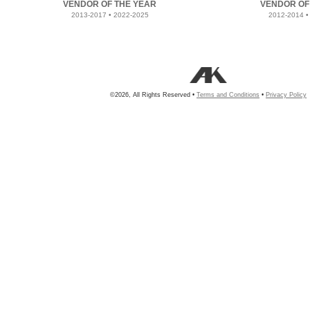
VENDOR OF THE YEAR
VENDOR OF
2013-2017 • 2022-2025
2012-2014 •
©2026, All Rights Reserved •
Terms and Conditions
•
Privacy Policy