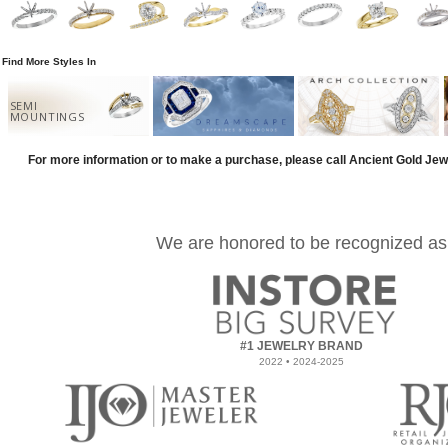
Find More Styles In
SEMI
MOUNTINGS
For more information or to make a purchase, please call Ancient Gold Jew
We are honored to be recognized as
#1 JEWELRY BRAND
2022 • 2024-2025