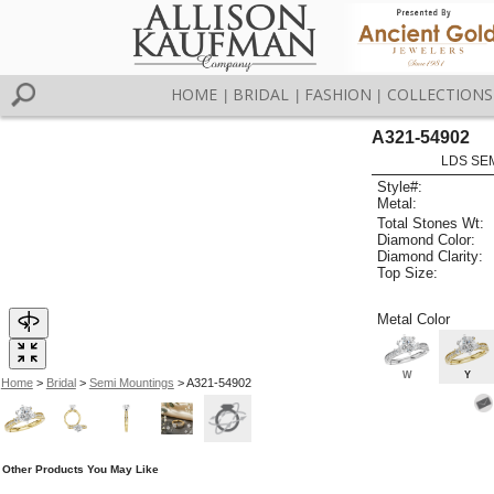
HOME
BRIDAL
FASHION
COLLECTIONS
|
|
|
A321-54902
LDS SEM
Style#:
Metal:
Total Stones Wt:
Diamond Color:
Diamond Clarity:
Top Size:
Metal Color
W
Y
Home
>
Bridal
>
Semi Mountings
> A321-54902
Other Products You May Like