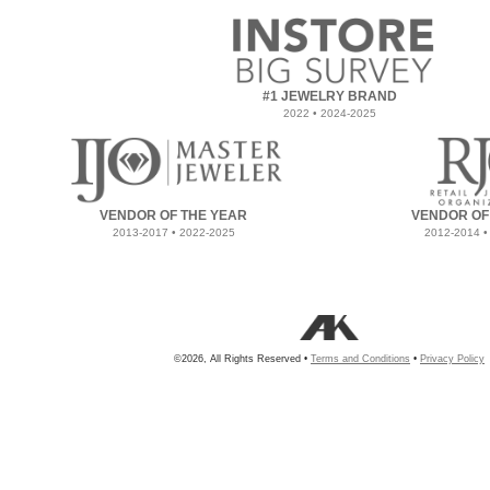
#1 JEWELRY BRAND
2022 • 2024-2025
VENDOR OF THE YEAR
VENDOR OF
2013-2017 • 2022-2025
2012-2014 •
©2026, All Rights Reserved •
Terms and Conditions
•
Privacy Policy