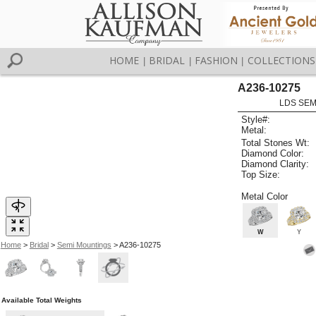
HOME
BRIDAL
FASHION
COLLECTIONS
|
|
|
A236-10275
LDS SEMI
Style#:
Metal:
Total Stones Wt:
Diamond Color:
Diamond Clarity:
Top Size:
Metal Color
W
Y
Home
>
Bridal
>
Semi Mountings
> A236-10275
Available Total Weights