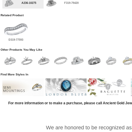
A236-10275
F319-79420
Related Product
D319-77593
Other Products You May Like
Find More Styles In
SEMI
MOUNTINGS
For more information or to make a purchase, please call Ancient Gold Jew
We are honored to be recognized as