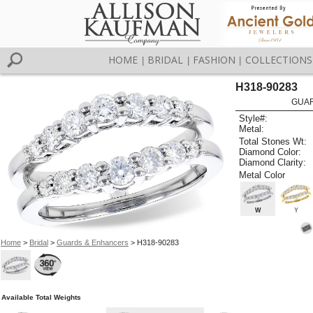
HOME
BRIDAL
FASHION
COLLECTIONS
|
|
|
H318-90283
GUAR
Style#:
Metal:
Total Stones Wt:
Diamond Color:
Diamond Clarity:
Metal Color
W
Y
Home
>
Bridal
>
Guards & Enhancers
> H318-90283
Available Total Weights