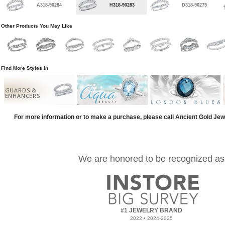
A318-90284
H318-90283
D318-90275
Other Products You May Like
Find More Styles In
GUARDS &
ENHANCERS
For more information or to make a purchase, please call Ancient Gold Jew
We are honored to be recognized as
#1 JEWELRY BRAND
2022 • 2024-2025