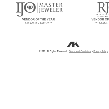
VENDOR OF THE YEAR
VENDOR OF
2013-2017 • 2022-2025
2012-2014 •
©2026, All Rights Reserved •
Terms and Conditions
•
Privacy Policy