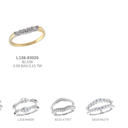
L138-83020
$2,538
0.08 BAG 0.15 TW
L318-84838
B232-47557
D318-90275