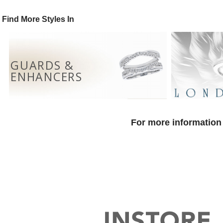
Find More Styles In
GUARDS &
ENHANCERS
For more information 