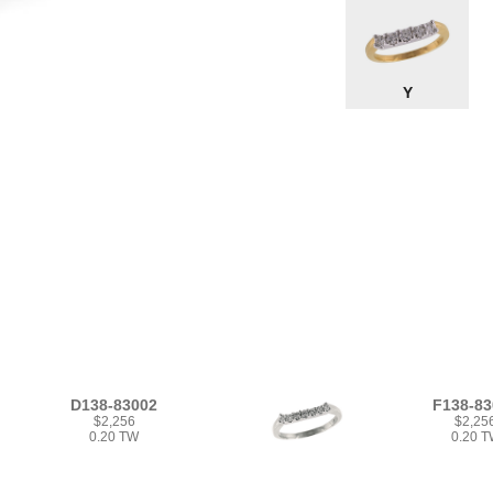
Y
D138-83002
F138-83
$2,256
$2,25
0.20 TW
0.20 