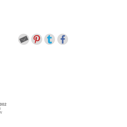
002
6
TW