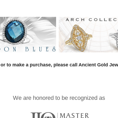
or to make a purchase, please call Ancient Gold Jew
We are honored to be recognized as