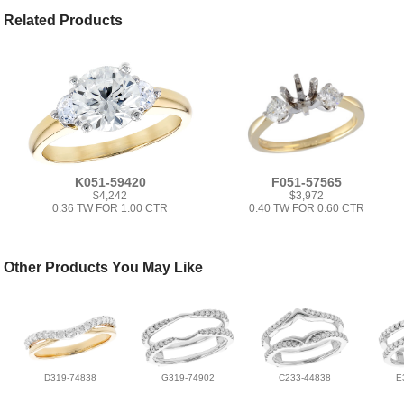
Related Products
K051-59420
F051-57565
$4,242
$3,972
0.36 TW FOR 1.00 CTR
0.40 TW FOR 0.60 CTR
Other Products You May Like
D319-74838
G319-74902
C233-44838
E