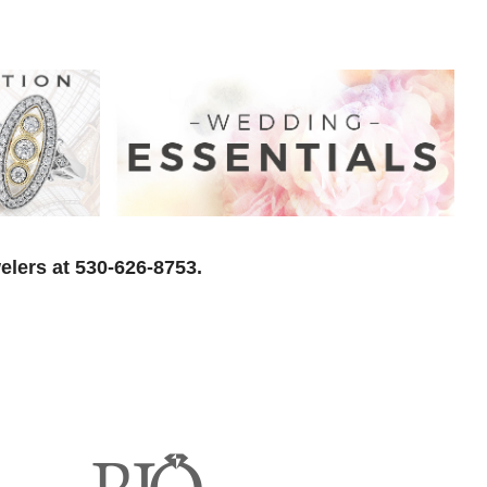
elers at 530-626-8753.