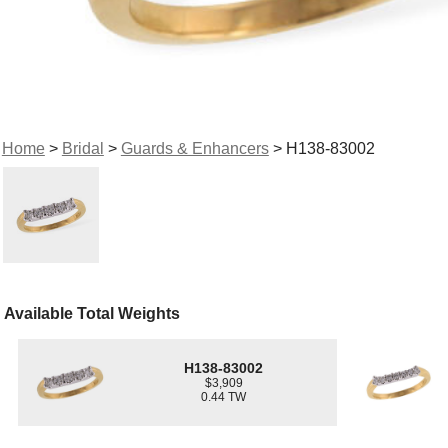
Home
>
Bridal
>
Guards & Enhancers
> H138-83002
Available Total Weights
H138-83002
$3,909
0.44 TW