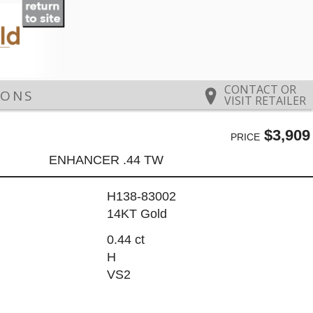
CONTACT OR
IONS
VISIT RETAILER
$3,909
PRICE
ENHANCER .44 TW
H138-83002
14KT Gold
0.44 ct
H
VS2