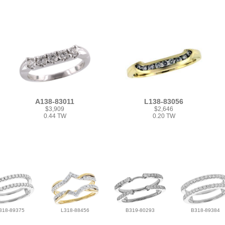
A138-83011
L138-83056
$3,909
$2,646
0.44 TW
0.20 TW
318-89375
L318-88456
B319-80293
B318-89384