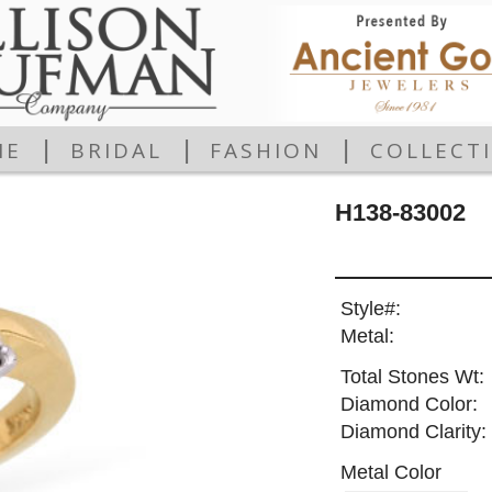
|
|
|
ME
BRIDAL
FASHION
COLLECT
H138-83002
Style#:
Metal:
Total Stones Wt:
Diamond Color:
Diamond Clarity:
Metal Color