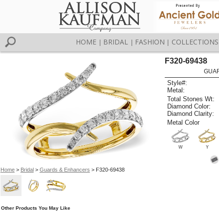
HOME
BRIDAL
FASHION
COLLECTIONS
|
|
|
F320-69438
GUAR
Style#:
Metal:
Total Stones Wt:
Diamond Color:
Diamond Clarity:
Metal Color
W
Y
Home
>
Bridal
>
Guards & Enhancers
> F320-69438
Other Products You May Like