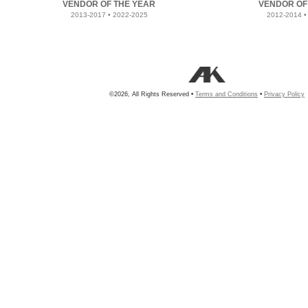
VENDOR OF THE YEAR
VENDOR OF
2013-2017 • 2022-2025
2012-2014 •
©2026, All Rights Reserved •
Terms and Conditions
•
Privacy Policy