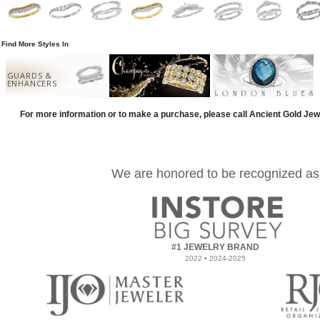
Find More Styles In
GUARDS &
ENHANCERS
For more information or to make a purchase, please call Ancient Gold Jew
We are honored to be recognized as
#1 JEWELRY BRAND
2022 • 2024-2025