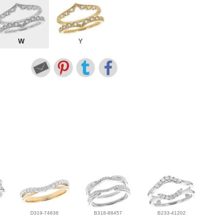
W
Y
D319-74838
B318-88457
B233-41202