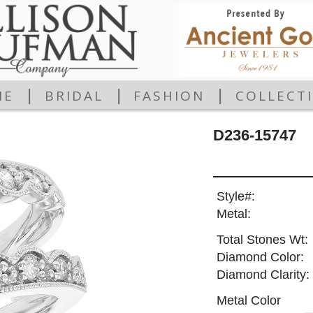
|
|
|
ME
BRIDAL
FASHION
COLLECT
D236-15747
Style#:
Metal:
Total Stones Wt:
Diamond Color:
Diamond Clarity:
Metal Color