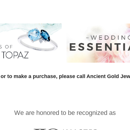
or to make a purchase, please call Ancient Gold Jew
We are honored to be recognized as