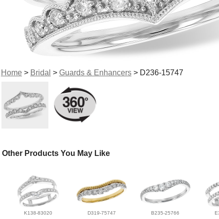
Home
>
Bridal
>
Guards & Enhancers
> D236-15747
Other Products You May Like
K138-83020
D319-75747
B235-25766
E