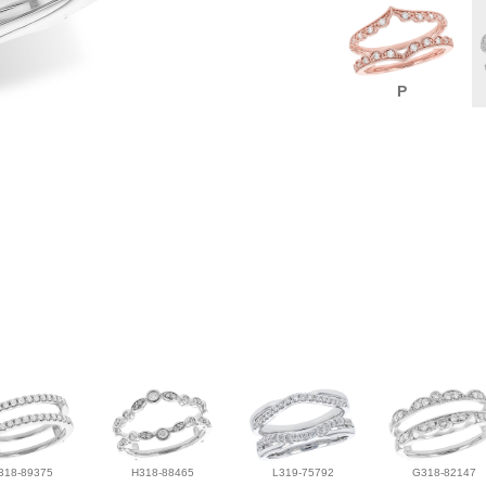
P
318-89375
H318-88465
L319-75792
G318-82147