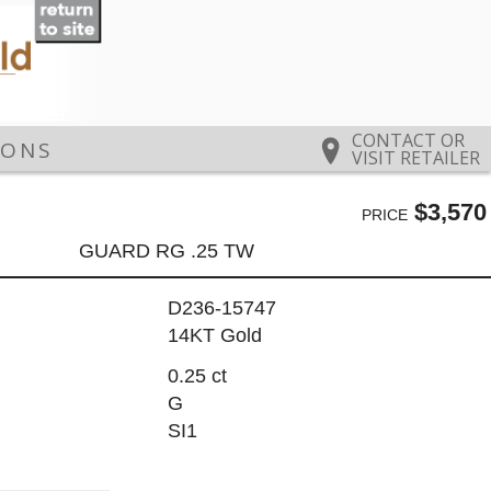
CONTACT OR
IONS
VISIT RETAILER
$3,570
PRICE
GUARD RG .25 TW
D236-15747
14KT Gold
0.25 ct
G
SI1