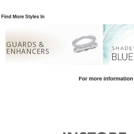
Find More Styles In
GUARDS &
ENHANCERS
For more information 