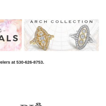
elers at 530-626-8753.