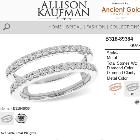
HOME
BRIDAL
FASHION
COLLECTIONS
|
|
|
B318-89384
GUAR
Style#:
Metal:
Total Stones Wt:
Diamond Color:
Diamond Clarity:
Metal Color
P
W
Home
> B318-89384
Available Total Weights