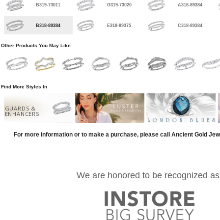
B319-73011
G319-73020
A318-89384
B318-89384
E318-89375
C318-89384
Other Products You May Like
Find More Styles In
GUARDS &
ENHANCERS
For more information or to make a purchase, please call Ancient Gold Jew
We are honored to be recognized as