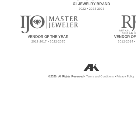
#1 JEWELRY BRAND
2022 • 2024-2025
VENDOR OF THE YEAR
VENDOR OF
2013-2017 • 2022-2025
2012-2014 •
©2026, All Rights Reserved •
Terms and Conditions
•
Privacy Policy