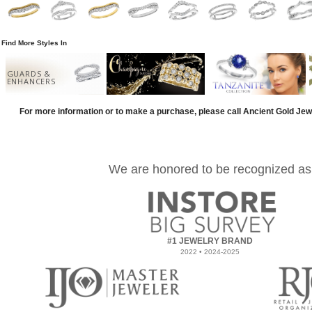
Find More Styles In
GUARDS &
ENHANCERS
For more information or to make a purchase, please call Ancient Gold Jew
We are honored to be recognized as
#1 JEWELRY BRAND
2022 • 2024-2025