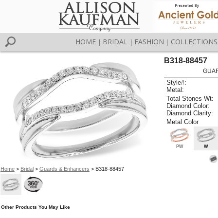
HOME
BRIDAL
FASHION
COLLECTIONS
|
|
|
B318-88457
GUAR
Style#:
Metal:
Total Stones Wt:
Diamond Color:
Diamond Clarity:
Metal Color
PW
W
Home
>
Bridal
>
Guards & Enhancers
> B318-88457
Other Products You May Like