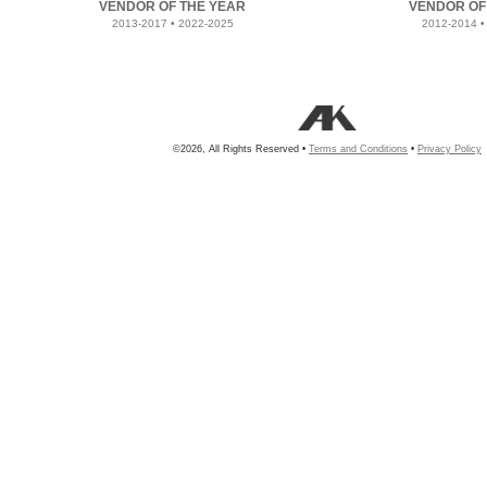
VENDOR OF THE YEAR
VENDOR OF
2013-2017 • 2022-2025
2012-2014 •
©2026, All Rights Reserved •
Terms and Conditions
•
Privacy Policy