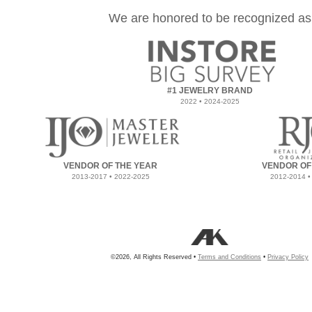
We are honored to be recognized as
#1 JEWELRY BRAND
2022 • 2024-2025
VENDOR OF THE YEAR
VENDOR OF
2013-2017 • 2022-2025
2012-2014 •
©2026, All Rights Reserved •
Terms and Conditions
•
Privacy Policy