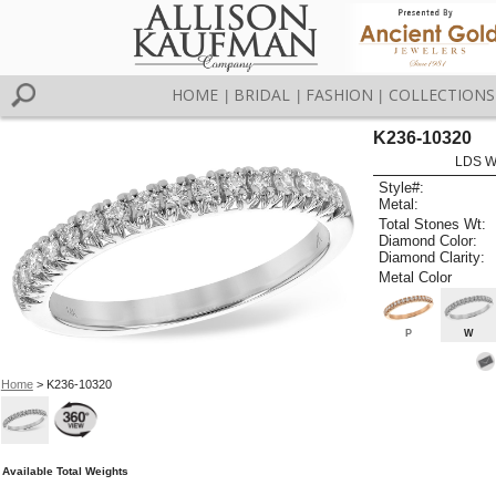
HOME
BRIDAL
FASHION
COLLECTIONS
|
|
|
K236-10320
LDS W
Style#:
Metal:
Total Stones Wt:
Diamond Color:
Diamond Clarity:
Metal Color
P
W
Home
> K236-10320
Available Total Weights