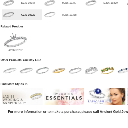
E236-10347
M236-10347
D236-10329
K236-10320
H236-10338
Related Product
A236-15757
Other Products You May Like
Find More Styles In
LADIES
WEDDING &
ANNIVERSARY
For more information or to make a purchase, please call Ancient Gold Jew