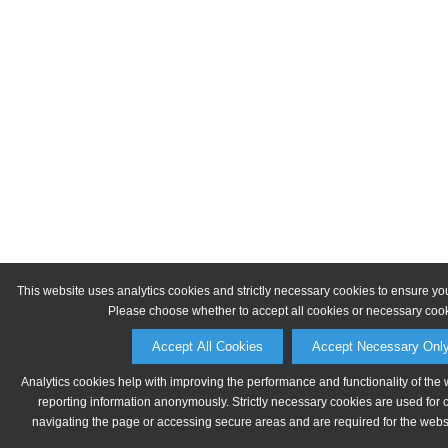
This website uses analytics cookies and strictly necessary cookies to ensure yo
Please choose whether to accept all cookies or necessary cook
Accept All Cookies
Accept Necessary Onl
Analytics cookies help with improving the performance and functionality of the 
reporting information anonymously. Strictly necessary cookies are used for 
navigating the page or accessing secure areas and are required for the websit