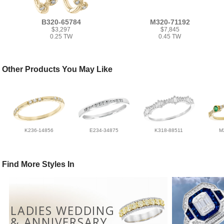
B320-65784
M320-71192
$3,297
$7,845
0.25 TW
0.45 TW
Other Products You May Like
K236-14856
E234-34875
K318-88511
M
Find More Styles In
LADIES WEDDING
& ANNIVERSARY