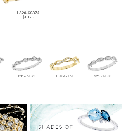
L320-69374
$1,125
B319-74893
L318-82174
M236-14838