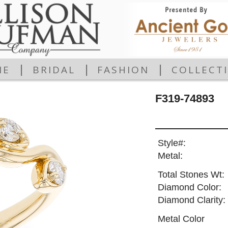
|
|
|
ME
BRIDAL
FASHION
COLLECT
F319-74893
Style#:
Metal:
Total Stones Wt:
Diamond Color:
Diamond Clarity:
Metal Color