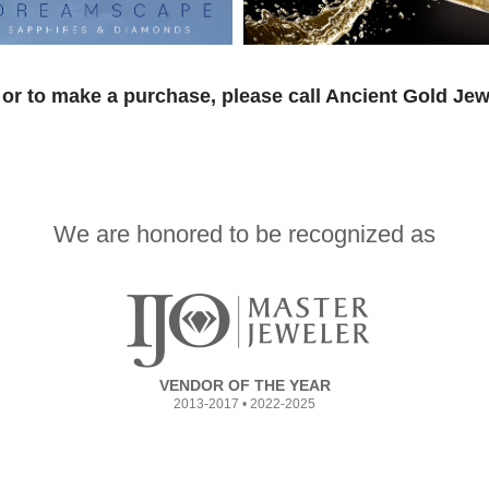
or to make a purchase, please call Ancient Gold Jew
We are honored to be recognized as
VENDOR OF THE YEAR
2013-2017 • 2022-2025