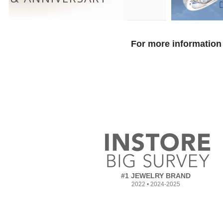
For more information 
#1 JEWELRY BRAND
2022 • 2024-2025