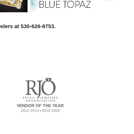
elers at 530-626-8753.
VENDOR OF THE YEAR
2012-2014 • 2016-2026