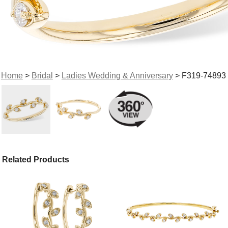
Home
>
Bridal
>
Ladies Wedding & Anniversary
> F319-74893
Related Products