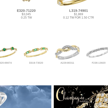
E320-71220
L319-74901
$3,045
$1,869
0.25 TW
0.12 TW FOR 1.50 CTR
320-66674
D319-73020
A229-80311
F236-13920