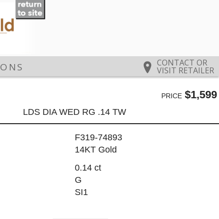
CONTACT OR
IONS
VISIT RETAILER
$1,599
PRICE
LDS DIA WED RG .14 TW
F319-74893
14KT Gold
0.14 ct
G
SI1