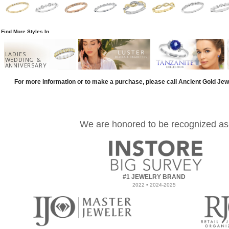
Find More Styles In
LADIES
WEDDING &
ANNIVERSARY
For more information or to make a purchase, please call Ancient Gold Jew
We are honored to be recognized as
#1 JEWELRY BRAND
2022 • 2024-2025