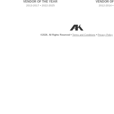
VENDOR OF THE YEAR
VENDOR OF
2013-2017 • 2022-2025
2012-2014 •
©2026, All Rights Reserved •
Terms and Conditions
•
Privacy Policy