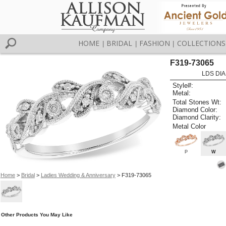
HOME
BRIDAL
FASHION
COLLECTIONS
|
|
|
F319-73065
LDS DIA
Style#:
Metal:
Total Stones Wt:
Diamond Color:
Diamond Clarity:
Metal Color
P
W
Home
>
Bridal
>
Ladies Wedding & Anniversary
> F319-73065
Other Products You May Like