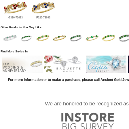
G320-72093
F320-72093
Other Products You May Like
Find More Styles In
LADIES
WEDDING &
ANNIVERSARY
For more information or to make a purchase, please call Ancient Gold Jew
We are honored to be recognized as