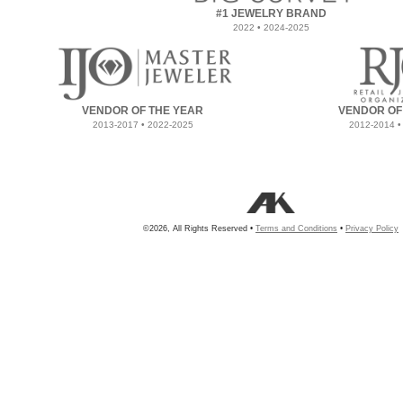
#1 JEWELRY BRAND
2022 • 2024-2025
VENDOR OF THE YEAR
VENDOR OF
2013-2017 • 2022-2025
2012-2014 •
©2026, All Rights Reserved •
Terms and Conditions
•
Privacy Policy