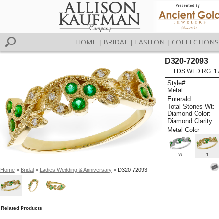
HOME
BRIDAL
FASHION
COLLECTIONS
|
|
|
D320-72093
LDS WED RG .1
Style#:
Metal:
Emerald:
Total Stones Wt:
Diamond Color:
Diamond Clarity:
Metal Color
W
Y
Home
>
Bridal
>
Ladies Wedding & Anniversary
> D320-72093
Related Products