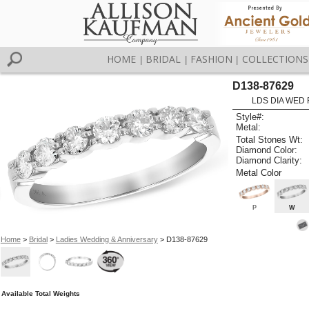
HOME
BRIDAL
FASHION
COLLECTIONS
|
|
|
D138-87629
LDS DIA WED 
Style#:
Metal:
Total Stones Wt:
Diamond Color:
Diamond Clarity:
Metal Color
P
W
Home
>
Bridal
>
Ladies Wedding & Anniversary
> D138-87629
Available Total Weights