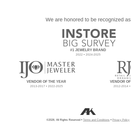
We are honored to be recognized as
#1 JEWELRY BRAND
2022 • 2024-2025
VENDOR OF THE YEAR
VENDOR OF
2013-2017 • 2022-2025
2012-2014 •
©2026, All Rights Reserved •
Terms and Conditions
•
Privacy Policy