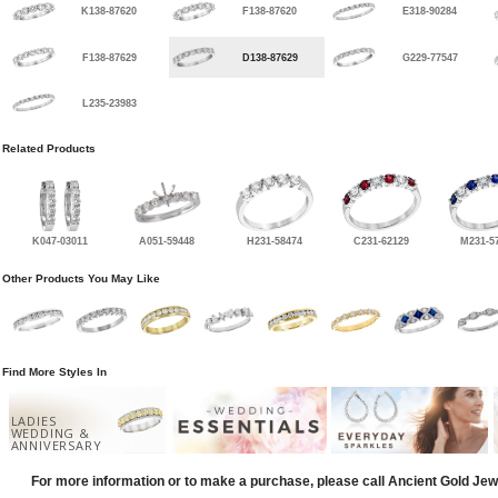
K138-87620
F138-87620
E318-90284
F138-87629
D138-87629
G229-77547
L235-23983
Related Products
K047-03011
A051-59448
H231-58474
C231-62129
M231-5
Other Products You May Like
Find More Styles In
LADIES
WEDDING &
ANNIVERSARY
For more information or to make a purchase, please call Ancient Gold Jew