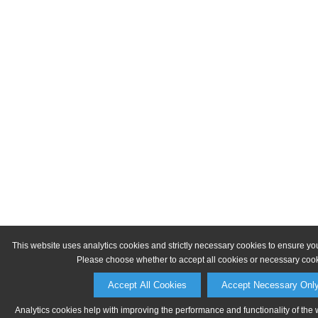
This website uses analytics cookies and strictly necessary cookies to ensure yo
Please choose whether to accept all cookies or necessary cook
Accept All Cookies
Accept Necessary Onl
Analytics cookies help with improving the performance and functionality of the 