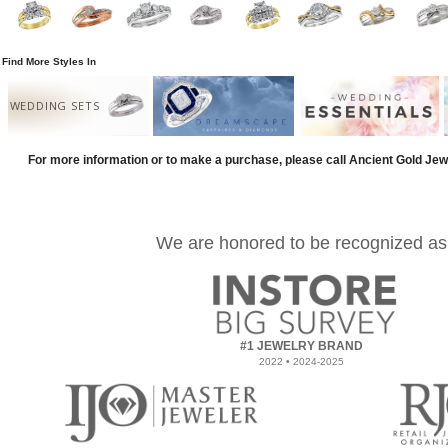
Find More Styles In
WEDDING SETS
For more information or to make a purchase, please call Ancient Gold Jew
We are honored to be recognized as
#1 JEWELRY BRAND
2022 • 2024-2025