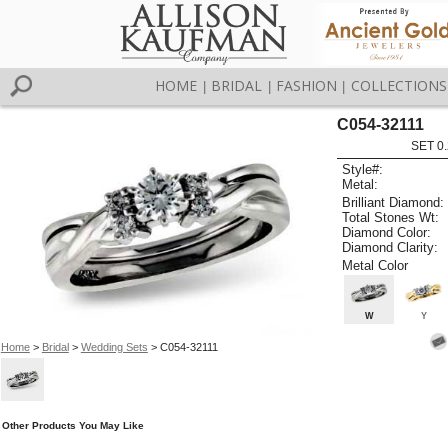
HOME
BRIDAL
FASHION
COLLECTIONS
|
|
|
C054-32111
SET 0.
Style#:
Metal:
Brilliant Diamond:
Total Stones Wt:
Diamond Color:
Diamond Clarity:
Metal Color
W
Y
Home
>
Bridal
>
Wedding Sets
> C054-32111
Other Products You May Like