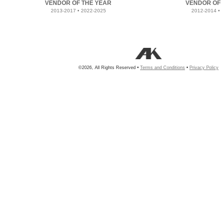
VENDOR OF THE YEAR
VENDOR OF
2013-2017 • 2022-2025
2012-2014 •
©2026, All Rights Reserved •
Terms and Conditions
•
Privacy Policy