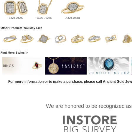
L320-70292
C320-70284
A320-70284
Other Products You May Like
Find More Styles In
RINGS
For more information or to make a purchase, please call Ancient Gold Jew
We are honored to be recognized as