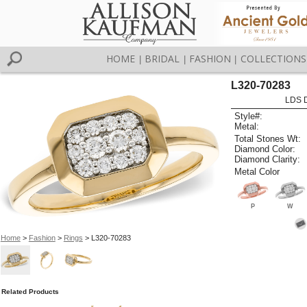
HOME
BRIDAL
FASHION
COLLECTIONS
|
|
|
L320-70283
LDS D
Style#:
Metal:
Total Stones Wt:
Diamond Color:
Diamond Clarity:
Metal Color
P
W
Home
>
Fashion
>
Rings
> L320-70283
Related Products