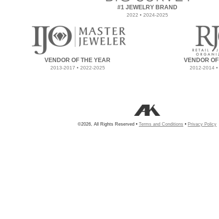
#1 JEWELRY BRAND
2022 • 2024-2025
VENDOR OF THE YEAR
VENDOR OF
2013-2017 • 2022-2025
2012-2014 •
©2026, All Rights Reserved •
Terms and Conditions
•
Privacy Policy