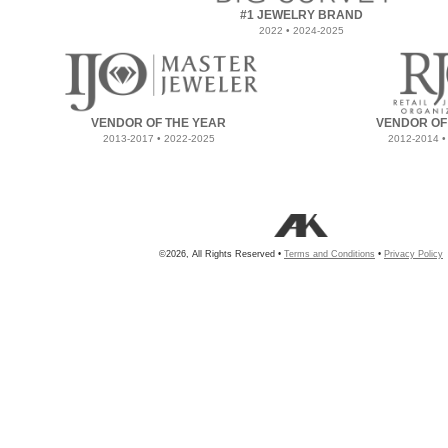
#1 JEWELRY BRAND
2022 • 2024-2025
VENDOR OF THE YEAR
VENDOR OF
2013-2017 • 2022-2025
2012-2014 •
©2026, All Rights Reserved •
Terms and Conditions
•
Privacy Policy