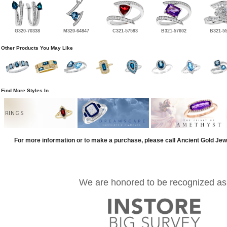
G320-70338
M320-64847
C321-57593
B321-57602
B321-5
Other Products You May Like
Find More Styles In
RINGS
For more information or to make a purchase, please call Ancient Gold Jew
We are honored to be recognized as