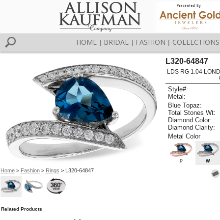
HOME
BRIDAL
FASHION
COLLECTIONS
|
|
|
L320-64847
LDS RG 1.04 LON
Style#:
Metal:
Blue Topaz:
Total Stones Wt:
Diamond Color:
Diamond Clarity:
Metal Color
P
W
Home
>
Fashion
>
Rings
> L320-64847
Related Products