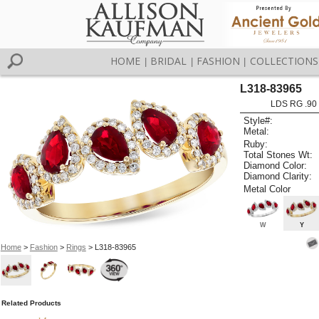
HOME
BRIDAL
FASHION
COLLECTIONS
|
|
|
L318-83965
LDS RG .90
Style#:
Metal:
Ruby:
Total Stones Wt:
Diamond Color:
Diamond Clarity:
Metal Color
W
Y
Home
>
Fashion
>
Rings
> L318-83965
Related Products