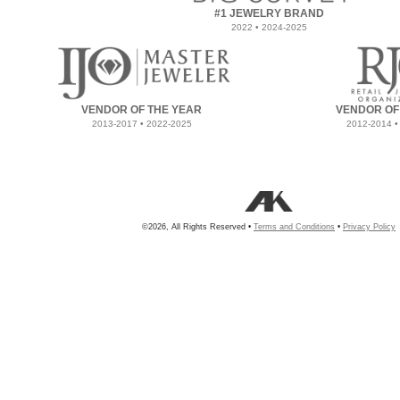
#1 JEWELRY BRAND
2022 • 2024-2025
VENDOR OF THE YEAR
VENDOR OF
2013-2017 • 2022-2025
2012-2014 •
©2026, All Rights Reserved •
Terms and Conditions
•
Privacy Policy