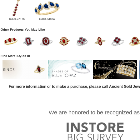
D320-72175
G318-84874
Other Products You May Like
Find More Styles In
RINGS
For more information or to make a purchase, please call Ancient Gold Jew
We are honored to be recognized as