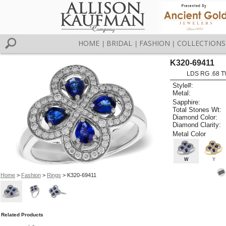
HOME
BRIDAL
FASHION
COLLECTIONS
|
|
|
K320-69411
LDS RG .68 
Style#:
Metal:
Sapphire:
Total Stones Wt:
Diamond Color:
Diamond Clarity:
Metal Color
W
Y
Home
>
Fashion
>
Rings
> K320-69411
Related Products