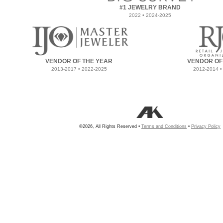
#1 JEWELRY BRAND
2022 • 2024-2025
VENDOR OF THE YEAR
VENDOR OF
2013-2017 • 2022-2025
2012-2014 •
©2026, All Rights Reserved •
Terms and Conditions
•
Privacy Policy