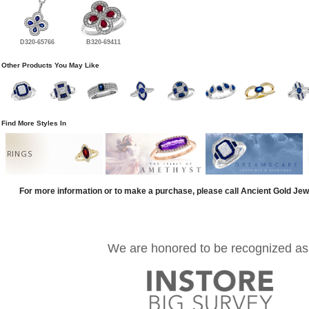
D320-65766
B320-69411
Other Products You May Like
Find More Styles In
RINGS
For more information or to make a purchase, please call Ancient Gold Jew
We are honored to be recognized as