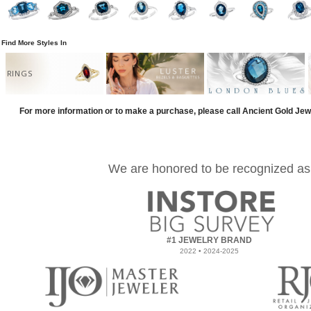
Find More Styles In
RINGS
For more information or to make a purchase, please call Ancient Gold Jew
We are honored to be recognized as
#1 JEWELRY BRAND
2022 • 2024-2025