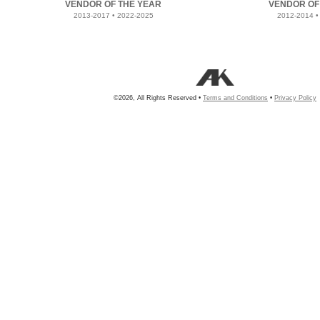
VENDOR OF THE YEAR
VENDOR OF
2013-2017 • 2022-2025
2012-2014 •
©2026, All Rights Reserved •
Terms and Conditions
•
Privacy Policy