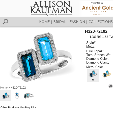
HOME
BRIDAL
FASHION
COLLECTIONS
|
|
|
H320-72102
LDS RG 1.68 T
Style#:
Metal:
Blue Topaz:
Total Stones Wt:
Diamond Color:
Diamond Clarity:
Metal Color
W
Y
Home
> H320-72102
Other Products You May Like