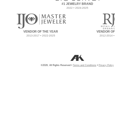
#1 JEWELRY BRAND
2022 • 2024-2025
VENDOR OF THE YEAR
VENDOR OF
2013-2017 • 2022-2025
2012-2014 •
©2026, All Rights Reserved •
Terms and Conditions
•
Privacy Policy