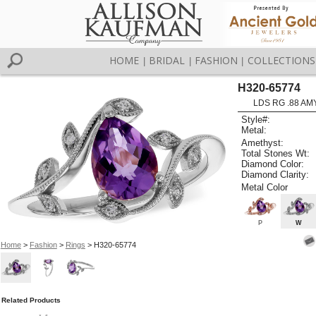
HOME
BRIDAL
FASHION
COLLECTIONS
|
|
|
H320-65774
LDS RG .88 AM
Style#:
Metal:
Amethyst:
Total Stones Wt:
Diamond Color:
Diamond Clarity:
Metal Color
P
W
Home
>
Fashion
>
Rings
> H320-65774
Related Products