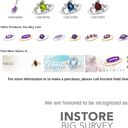
H320-66683
L320-65792
C320-67602
L320-70301
Other Products You May Like
Find More Styles In
RINGS
For more information or to make a purchase, please call Ancient Gold Jew
We are honored to be recognized as