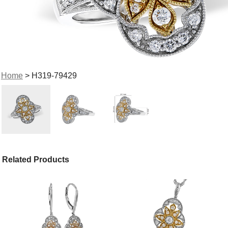
Home
> H319-79429
Related Products