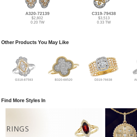
A320-72139
C319-79438
$2,802
$3,513
0.20 TW
0.33 TW
Other Products You May Like
G318-87593
B320-68520
D319-76638
A
Find More Styles In
RINGS