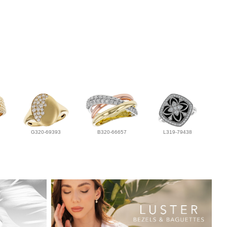
G320-69393
B320-66657
L319-79438