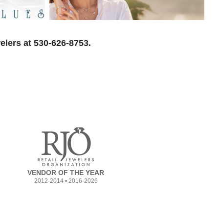
elers at 530-626-8753.
VENDOR OF THE YEAR
2012-2014 • 2016-2026