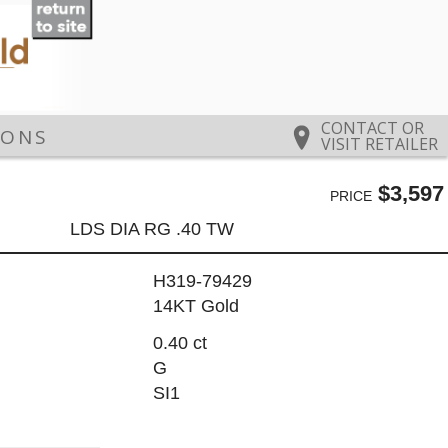
CONTACT OR
IONS
VISIT RETAILER
$3,597
PRICE
LDS DIA RG .40 TW
H319-79429
14KT Gold
0.40 ct
G
SI1