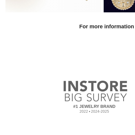
For more information 
#1 JEWELRY BRAND
2022 • 2024-2025