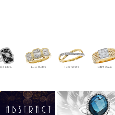
046-13957
E319-80356
F320-66656
B319-75748