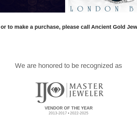
or to make a purchase, please call Ancient Gold Jew
We are honored to be recognized as
VENDOR OF THE YEAR
2013-2017 • 2022-2025