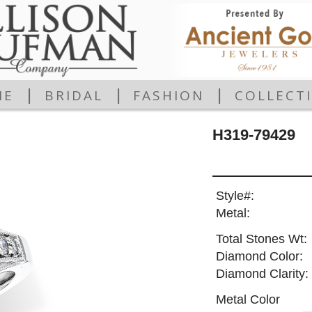
|
|
|
ME
BRIDAL
FASHION
COLLECT
H319-79429
Style#:
Metal:
Total Stones Wt:
Diamond Color:
Diamond Clarity:
Metal Color