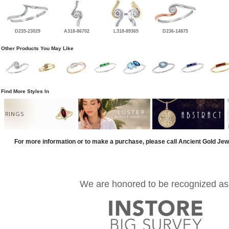
D235-23029
A318-86702
L318-89365
D236-14875
Other Products You May Like
Find More Styles In
RINGS
For more information or to make a purchase, please call Ancient Gold Jew
We are honored to be recognized as