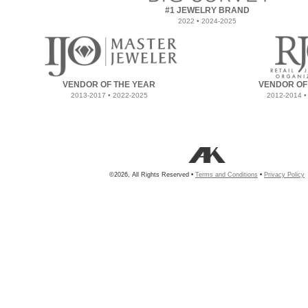
#1 JEWELRY BRAND
2022 • 2024-2025
VENDOR OF THE YEAR
VENDOR OF
2013-2017 • 2022-2025
2012-2014 •
©2026, All Rights Reserved •
Terms and Conditions
•
Privacy Policy