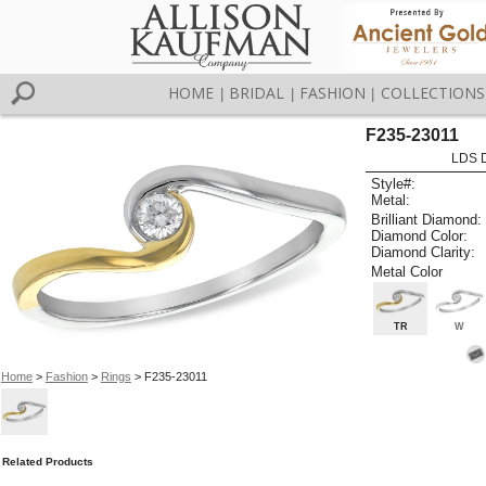
HOME
BRIDAL
FASHION
COLLECTIONS
|
|
|
F235-23011
LDS D
Style#:
Metal:
Brilliant Diamond:
Diamond Color:
Diamond Clarity:
Metal Color
TR
W
Home
>
Fashion
>
Rings
> F235-23011
Related Products