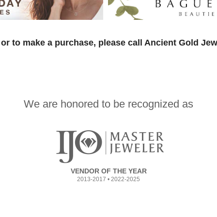
or to make a purchase, please call Ancient Gold Jew
We are honored to be recognized as
VENDOR OF THE YEAR
2013-2017 • 2022-2025