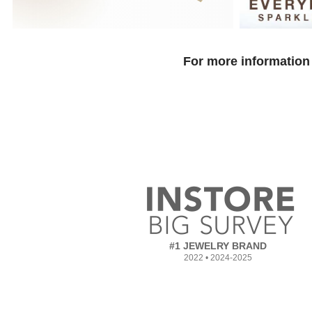
For more information 
#1 JEWELRY BRAND
2022 • 2024-2025