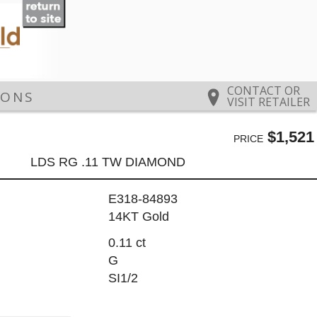
CONTACT OR
IONS
VISIT RETAILER
$1,521
PRICE
LDS RG .11 TW DIAMOND
E318-84893
14KT Gold
0.11 ct
G
SI1/2