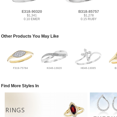
E318-90320
B318-85757
$1,341
$1,278
0.10 EMER
0.15 RUBY
Other Products You May Like
F319-75784
K046-13920
H046-13065
B
Find More Styles In
RINGS