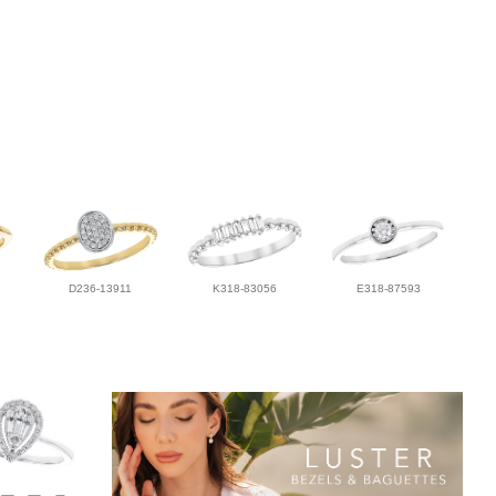
D236-13911
K318-83056
E318-87593