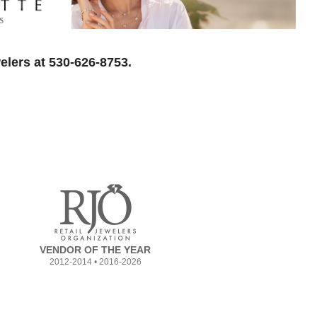
elers at 530-626-8753.
VENDOR OF THE YEAR
2012-2014 • 2016-2026