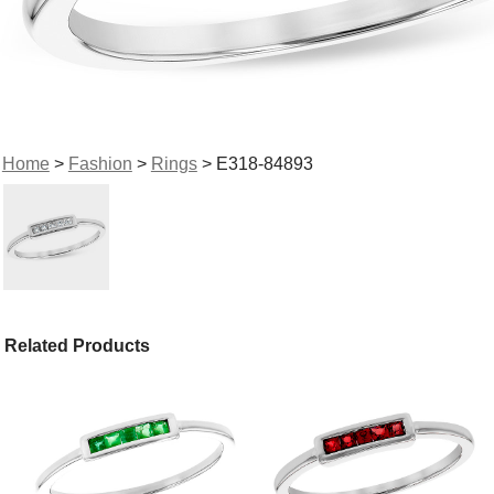
Home
>
Fashion
>
Rings
> E318-84893
Related Products