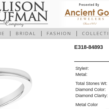
|
|
|
ME
BRIDAL
FASHION
COLLECT
E318-84893
Style#:
Metal:
Total Stones Wt:
Diamond Color:
Diamond Clarity:
Metal Color