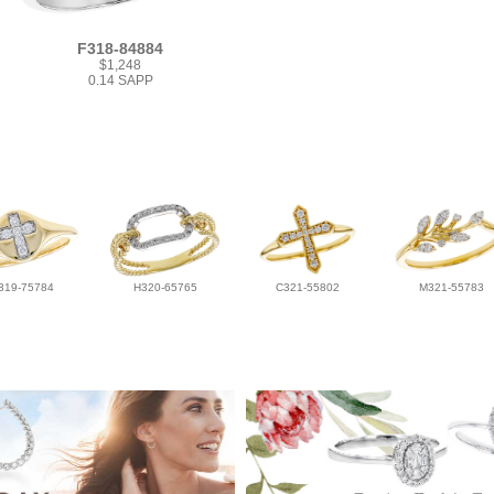
F318-84884
$1,248
0.14 SAPP
319-75784
H320-65765
C321-55802
M321-55783