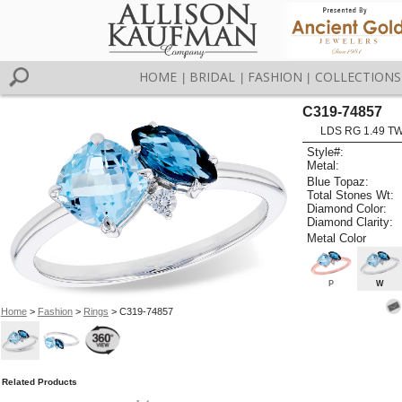
HOME
BRIDAL
FASHION
COLLECTIONS
|
|
|
C319-74857
LDS RG 1.49 T
Style#:
Metal:
Blue Topaz:
Total Stones Wt:
Diamond Color:
Diamond Clarity:
Metal Color
P
W
Home
>
Fashion
>
Rings
> C319-74857
Related Products