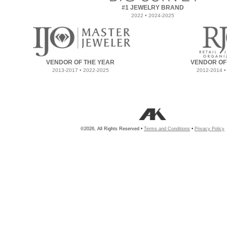
#1 JEWELRY BRAND
2022 • 2024-2025
VENDOR OF THE YEAR
VENDOR OF
2013-2017 • 2022-2025
2012-2014 •
©2026, All Rights Reserved •
Terms and Conditions
•
Privacy Policy