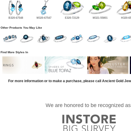
B320-67548
M320-67547
E320-72129
M321-55801
H320-6
Other Products You May Like
Find More Styles In
RINGS
For more information or to make a purchase, please call Ancient Gold Jew
We are honored to be recognized as