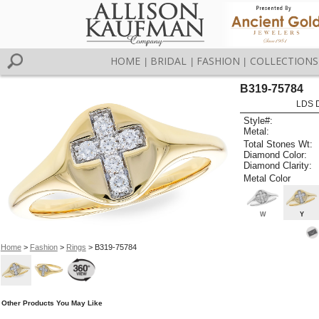
HOME
BRIDAL
FASHION
COLLECTIONS
|
|
|
B319-75784
LDS D
Style#:
Metal:
Total Stones Wt:
Diamond Color:
Diamond Clarity:
Metal Color
W
Y
Home
>
Fashion
>
Rings
> B319-75784
Other Products You May Like