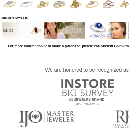
Find More Styles In
RINGS
For more information or to make a purchase, please call Ancient Gold Jew
We are honored to be recognized as
#1 JEWELRY BRAND
2022 • 2024-2025