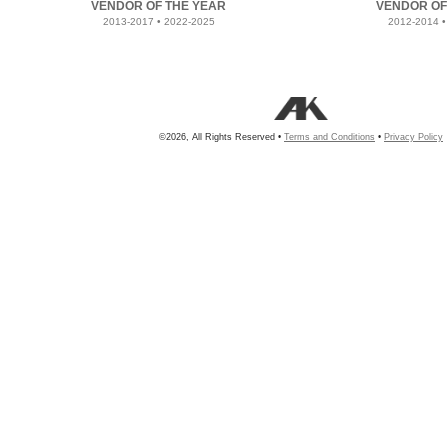
VENDOR OF THE YEAR
VENDOR OF
2013-2017 • 2022-2025
2012-2014 •
©2026, All Rights Reserved •
Terms and Conditions
•
Privacy Policy