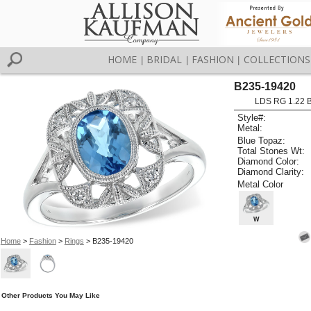
HOME
BRIDAL
FASHION
COLLECTIONS
|
|
|
B235-19420
LDS RG 1.22 
Style#:
Metal:
Blue Topaz:
Total Stones Wt:
Diamond Color:
Diamond Clarity:
Metal Color
W
Home
>
Fashion
>
Rings
> B235-19420
Other Products You May Like