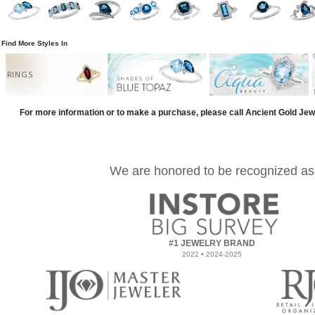
Find More Styles In
RINGS
For more information or to make a purchase, please call Ancient Gold Jew
We are honored to be recognized as
#1 JEWELRY BRAND
2022 • 2024-2025