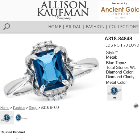
HOME
BRIDAL
FASHION
COLLECTIONS
|
|
|
A318-84848
LDS RG 1.70 LON
Style#:
Metal:
Blue Topaz:
Total Stones Wt:
Diamond Color:
Diamond Clarity:
Metal Color
W
Home
>
Fashion
>
Rings
> A318-84848
Related Product