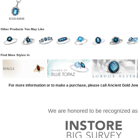
B318-84848
Other Products You May Like
Find More Styles In
RINGS
For more information or to make a purchase, please call Ancient Gold Jew
We are honored to be recognized as