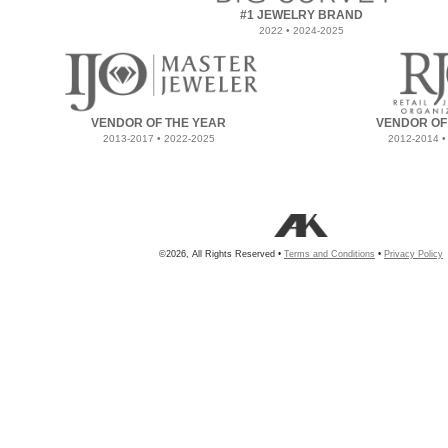
#1 JEWELRY BRAND
2022 • 2024-2025
VENDOR OF THE YEAR
VENDOR OF
2013-2017 • 2022-2025
2012-2014 •
©2026, All Rights Reserved •
Terms and Conditions
•
Privacy Policy